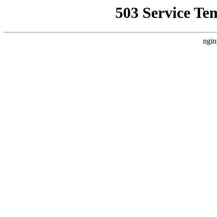
503 Service Te
ngin